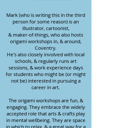
Mark (who is writing this in the third
person for some reason) is an
illustrator, cartoonist,
& maker-of-things, who also hosts
origami workshops in, & around,
Coventry.
He's also closely involved with local
schools, & regularly runs art
sessions, & work experience days
for students who might be (or might
not be) interested in pursuing a
career in art.
The origami workshops are fun, &
engaging. They embrace the widely
accepted role that arts & crafts play
in mental wellbeing. They are space
in which to relax, & a great way for a