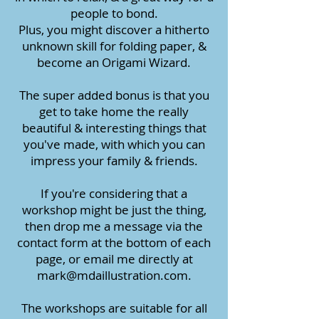
people to bond.
Plus, you might discover a hitherto
unknown skill for folding paper, &
become an Origami Wizard.
The super added bonus is that you
get to take home the really
beautiful & interesting things that
you've made, with which you can
impress your family & friends.
If you're considering that a
workshop might be just the thing,
then drop me a message via the
contact form at the bottom of each
page, or email me directly at
mark@mdaillustration.com
.
The workshops are suitable for all