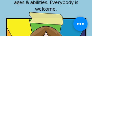
ages & abilities. Everybody is
welcome.​