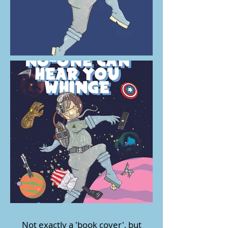
Not exactly a 'book cover', but