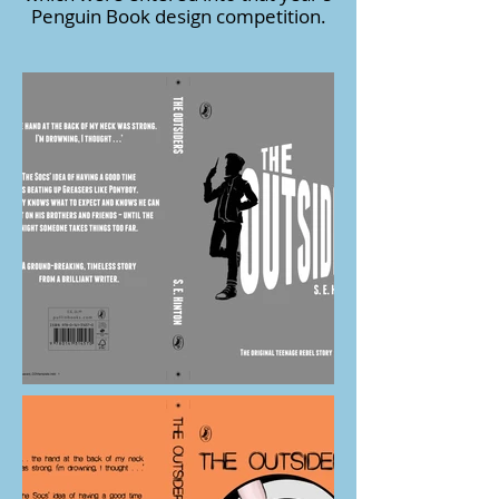
Penguin Book design competition.