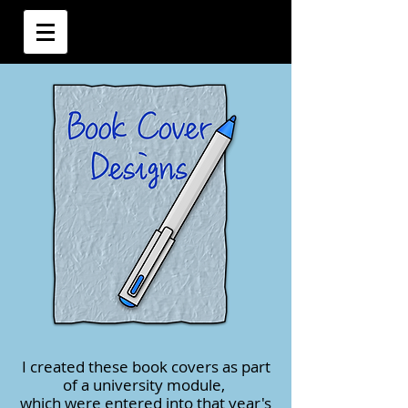
I created these book covers as part
of a university module,
which were entered into that year's