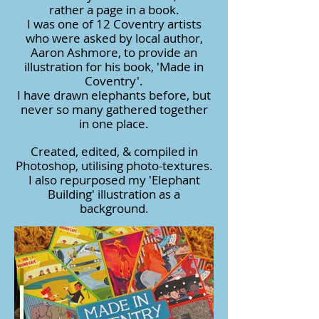
rather a page in a book.
I was one of 12 Coventry artists
who were asked by local author,
Aaron Ashmore, to provide an
illustration for his book, 'Made in
Coventry'.
I have drawn elephants before, but
never so many gathered together
in one place.
Created, edited, & compiled in
Photoshop, utilising photo-textures.
I also repurposed my 'Elephant
Building' illustration as a
background.