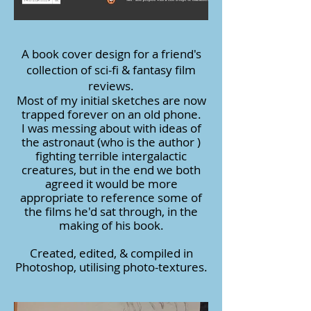
A book cover design for a friend's
collection of sci-fi & fantasy film
reviews.
Most of my initial sketches are now
trapped forever on an old phone.
I was messing about with ideas of
the astronaut (who is the author )
fighting terrible intergalactic
creatures, but in the end we both
agreed it would be more
appropriate to reference some of
the films he'd sat through, in the
making of his book.
Created, edited, & compiled in
Photoshop, utilising photo-textures.