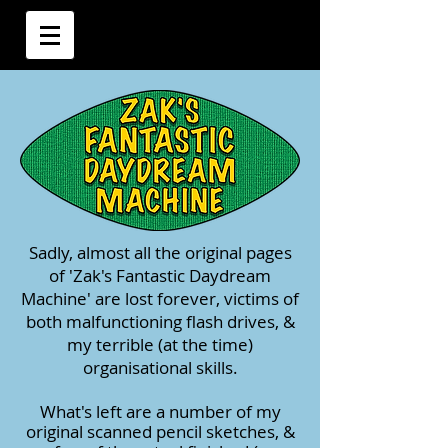
Sadly, almost all the original pages
of 'Zak's Fantastic Daydream
Machine' are lost forever, victims of
both malfunctioning flash drives, &
my terrible (at the time)
organisational skills.
What's left are a number of my
original scanned pencil sketches, &