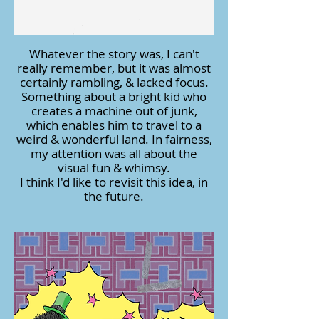
Whatever the story was, I can't
really remember, but it was almost
certainly rambling, & lacked focus.
Something about a bright kid who
creates a machine out of junk,
which enables him to travel to a
weird & wonderful land. In fairness,
my attention was all about the
visual fun & whimsy.
I think I'd like to revisit this idea, in
the future.