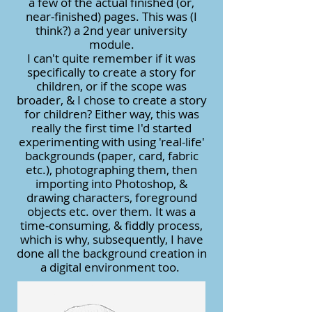
a few of the actual finished (or,
near-finished) pages. This was (I
think?) a 2nd year university
module.
I can't quite remember if it was
specifically to create a story for
children, or if the scope was
broader, & I chose to create a story
for children? Either way, this was
really the first time I'd started
experimenting with using 'real-life'
backgrounds (paper, card, fabric
etc.), photographing them, then
importing into Photoshop, &
drawing characters, foreground
objects etc. over them. It was a
time-consuming, & fiddly process,
which is why, subsequently, I have
done all the background creation in
a digital environment too.